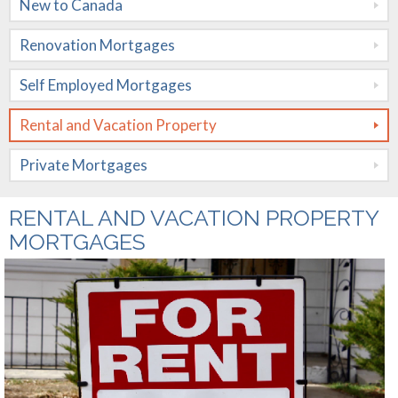
New to Canada
Mortgages
Renovation Mortgages
Rental and
Vacation
Self Employed Mortgages
Property
Rental and Vacation Property
Private
Private Mortgages
Mortgages
Rates
RENTAL AND VACATION PROPERTY
MORTGAGES
Calculators
Apply Now
Mortgage
Amortization
About Me
Mortgage
Contact Me
Testimonials
Comparison