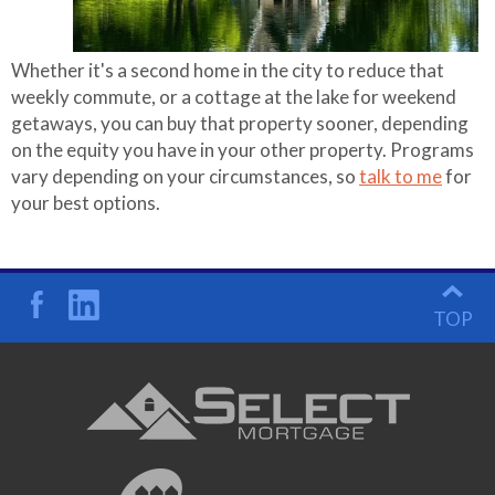
Whether it's a second home in the city to reduce that
weekly commute, or a cottage at the lake for weekend
getaways, you can buy that property sooner, depending
on the equity you have in your other property. Programs
vary depending on your circumstances, so
talk to me
for
your best options.
TOP