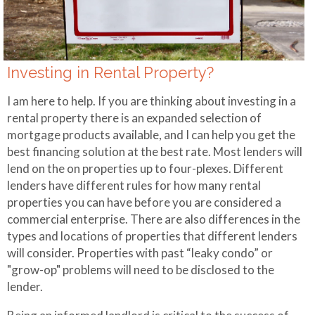
Making Extra
Payments
Mortgage
Investing in Rental Property?
Qualifier
I am here to help. If you are thinking about investing in a
Mortgage
rental property there is an expanded selection of
Refinance
mortgage products available, and I can help you get the
best financing solution at the best rate. Most lenders will
lend on the on properties up to four-plexes. Different
lenders have different rules for how many rental
properties you can have before you are considered a
commercial enterprise. There are also differences in the
types and locations of properties that different lenders
will consider. Properties with past “leaky condo” or
"grow-op" problems will need to be disclosed to the
lender.