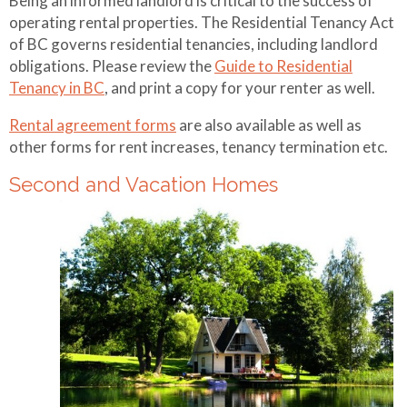
Being an informed landlord is critical to the success of
operating rental properties. The Residential Tenancy Act
of BC governs residential tenancies, including landlord
obligations. Please review the
Guide to Residential
Tenancy in BC
, and print a copy for your renter as well.
Rental agreement forms
are also available as well as
other forms for rent increases, tenancy termination etc.
Second and Vacation Homes