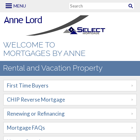
MENU
Mortgage Options
First Time Buyers
CHIP Reverse
WELCOME TO
Mortgage
MORTGAGES BY ANNE
Renewing or
Rental and Vacation Property
Refinancing
First Time Buyers
Mortgage FAQs
CHIP Reverse Mortgage
New to Canada
Renewing or Refinancing
Renovation
Mortgages
Mortgage FAQs
Self Employed