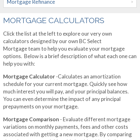
Mortgage Refinance
Mortgages
Mortgage
Refinance
Rental and
MORTGAGE CALCULATORS
Apply Now
Vacation
Click the list at the left to explore our very own
Property
calculators designed by our own BC Select
About Me
Mortgage team to help you evaluate your mortgage
Private
Contact Me
Testimonials
options. Below is a brief description of what each one can
Mortgages
help you with:
Mortgage Calculator
-Calculates an amortization
schedule for your current mortgage. Quickly see how
much interest you will pay, and your principal balances.
You can even determine the impact of any principal
prepayments on your mortgage.
Mortgage Comparison
- Evaluate different mortgage
variations on monthly payments, fees and other costs
associated with getting a new mortgage. By comparing