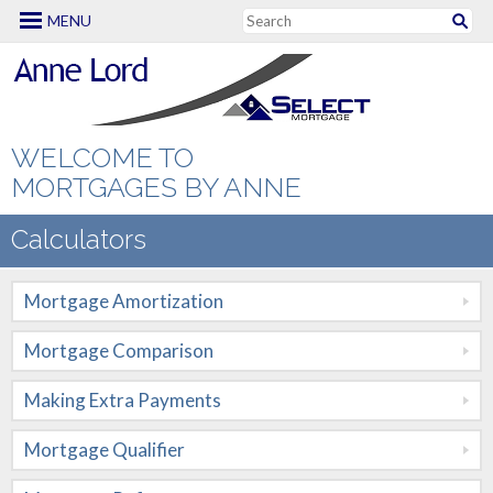
MENU
Mortgage Options
Rates
First Time Buyers
Calculators
CHIP Reverse
WELCOME TO
Mortgage
MORTGAGES BY ANNE
Mortgage
Renewing or
Amortization
Calculators
Refinancing
Mortgage
Mortgage Amortization
Mortgage FAQs
Comparison
Mortgage Comparison
New to Canada
Making Extra
Payments
Making Extra Payments
Renovation
Mortgages
Mortgage
Mortgage Qualifier
Qualifier
Self Employed