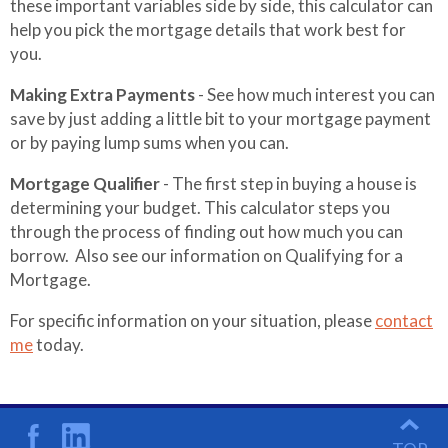
these important variables side by side, this calculator can
help you pick the mortgage details that work best for
you.
Making Extra Payments
- See how much interest you can
save by just adding a little bit to your mortgage payment
or by paying lump sums when you can.
Mortgage Qualifier
- The first step in buying a house is
determining your budget. This calculator steps you
through the process of finding out how much you can
borrow. Also see our information on Qualifying for a
Mortgage.
For specific information on your situation, please
contact
me
today.