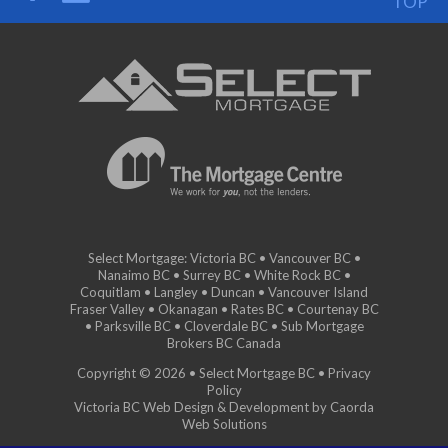
TOP
Select Mortgage: Victoria BC • Vancouver BC •
Nanaimo BC • Surrey BC • White Rock BC •
Coquitlam • Langley • Duncan • Vancouver Island
Fraser Valley • Okanagan • Rates BC • Courtenay BC
• Parksville BC • Cloverdale BC • Sub Mortgage
Brokers BC Canada
Copyright © 2026 • Select Mortgage BC •
Privacy
Policy
Victoria BC Web Design & Development by Caorda
Web Solutions