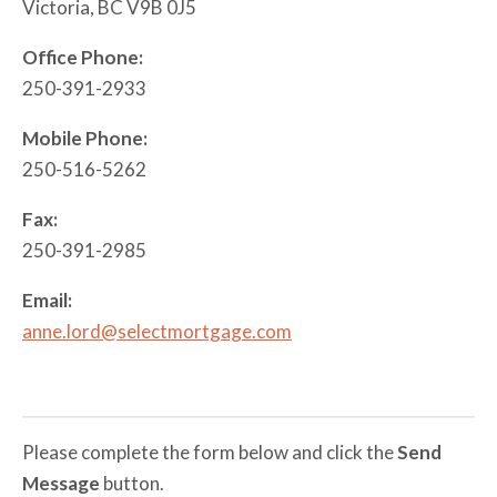
Victoria, BC V9B 0J5
Mortgages
Mortgage
Refinance
Office Phone:
Rental and
250-391-2933
Vacation
Property
Mobile Phone:
250-516-5262
Private
Mortgages
Fax:
250-391-2985
Email:
anne.lord@selectmortgage.com
Please complete the form below and click the
Send
Message
button.