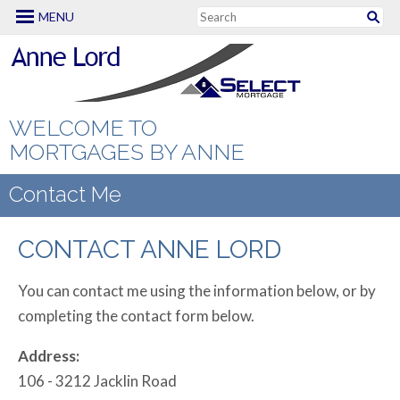
MENU
Mortgage Options
Rates
First Time Buyers
Calculators
CHIP Reverse
WELCOME TO
Mortgage
MORTGAGES BY ANNE
Apply Now
Mortgage
Renewing or
Amortization
Contact Me
About Me
Refinancing
Mortgage
Contact Me
Testimonials
CONTACT ANNE LORD
Mortgage FAQs
Comparison
New to Canada
Making Extra
You can contact me using the information below, or by
Payments
completing the contact form below.
Renovation
Mortgages
Mortgage
Address:
Qualifier
106 - 3212 Jacklin Road
Self Employed