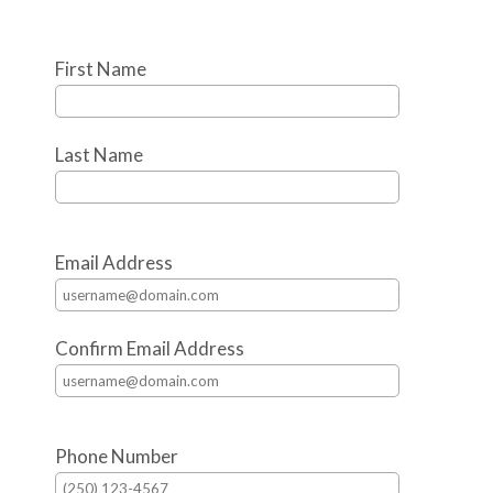
First Name
Last Name
Email Address
Confirm Email Address
Phone Number