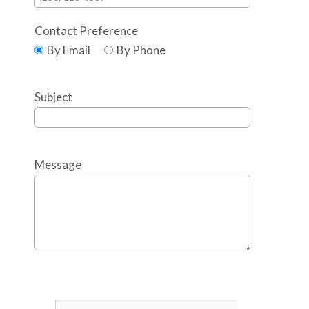
Contact Preference
By Email
By Phone
Subject
Message