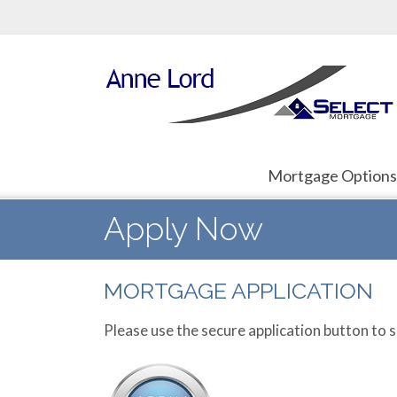
Mortgage Options
Apply Now
MORTGAGE APPLICATION
Please use the secure application button to