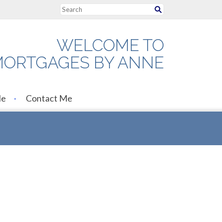
WELCOME TO
ORTGAGES BY ANNE
Me
Contact Me