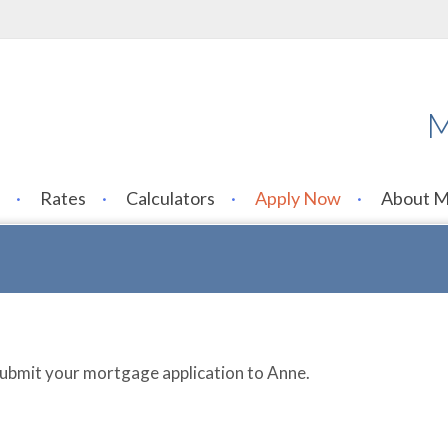
M
Rates
Calculators
Apply Now
About 
 submit your mortgage application to Anne.